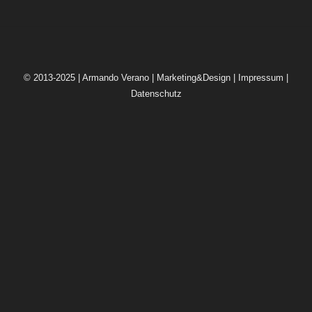
© 2013-2025 | Armando Verano | Marketing&Design |
Impressum
|
Datenschutz