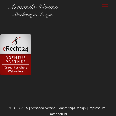
Skip
Men
to
content
© 2013-2025 | Armando Verano | Marketing&Design |
Impressum
|
Datenschutz