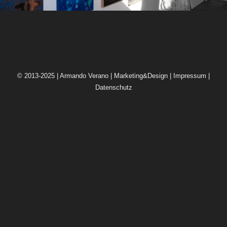
© 2013-2025 | Armando Verano | Marketing&Design |
Impressum
|
Datenschutz